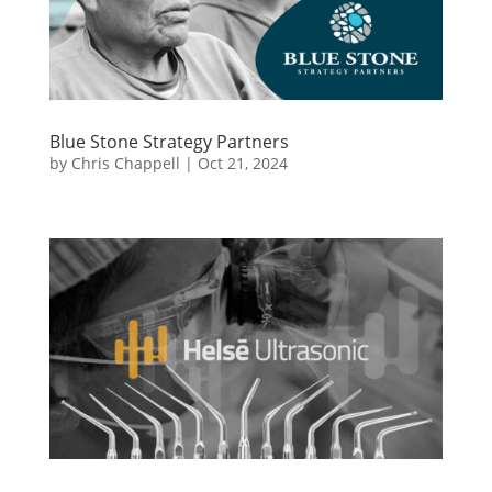
Blue Stone Strategy Partners
by
Chris Chappell
|
Oct 21, 2024