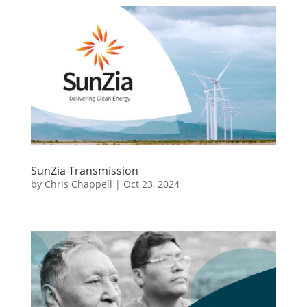
SunZia Transmission
by
Chris Chappell
|
Oct 23, 2024