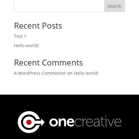
Search
Recent Posts
Test 1
Hello world!
Recent Comments
A WordPress Commenter
on
Hello world!