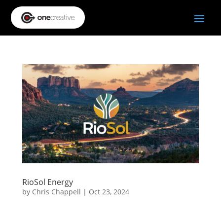
RioSol Energy
by
Chris Chappell
|
Oct 23, 2024