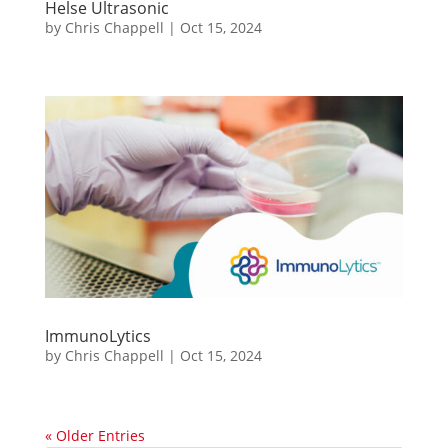
Helse Ultrasonic
by
Chris Chappell
|
Oct 15, 2024
ImmunoLytics
by
Chris Chappell
|
Oct 15, 2024
« Older Entries