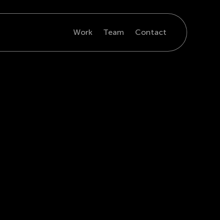
Work
Team
Contact