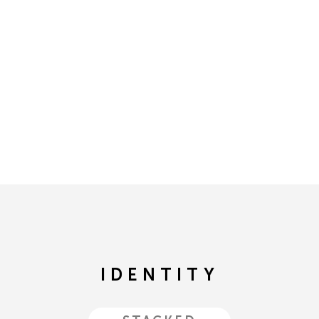
IDENTITY