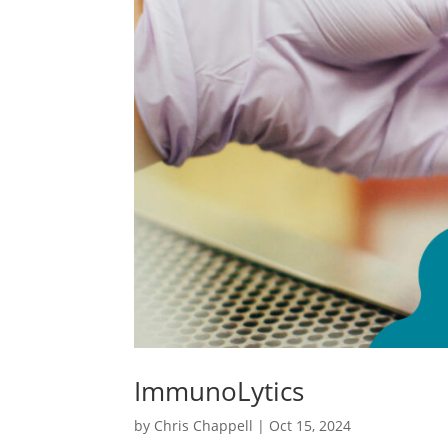
ImmunoLytics
by
Chris Chappell
|
Oct 15, 2024