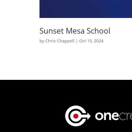
Sunset Mesa School
by
Chris Chappell
|
Oct 15, 2024