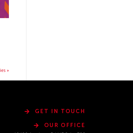
ies »
GET IN TOUCH
OUR OFFICE