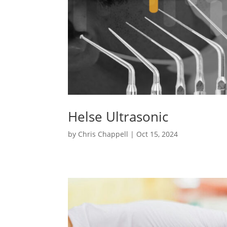
Helse Ultrasonic
by
Chris Chappell
|
Oct 15, 2024