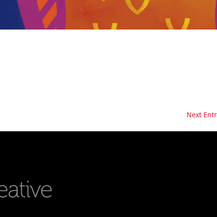
Next Entr