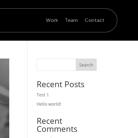
Work
Team
Contact
Search
Recent Posts
Test 1
Hello world!
Recent
Comments