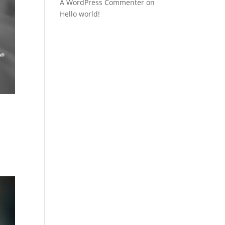
A WordPress Commenter
on
Hello world!